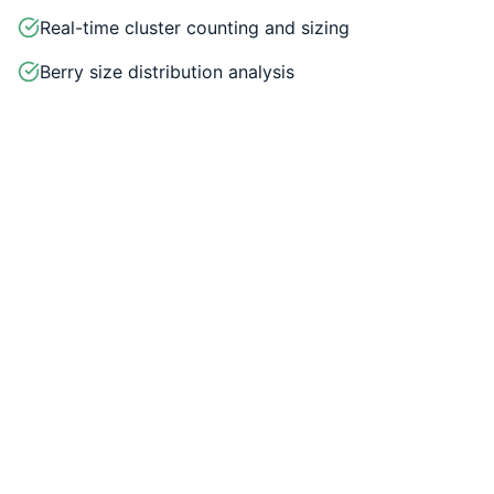
Real-time cluster counting and sizing
Berry size distribution analysis
Pack-out rate predictions
Labor allocation optimization
Historical data comparison
Weather integration for harvest planning