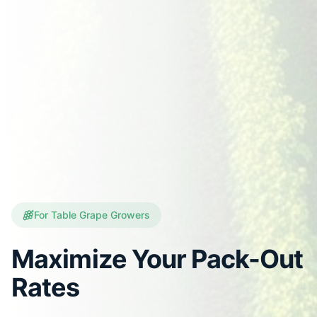
For Table Grape Growers
Maximize Your Pack-Out
Rates