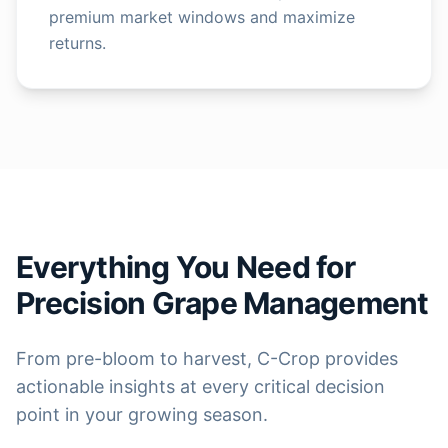
premium market windows and maximize
returns.
Everything You Need for
Precision Grape Management
From pre-bloom to harvest, C-Crop provides
actionable insights at every critical decision
point in your growing season.