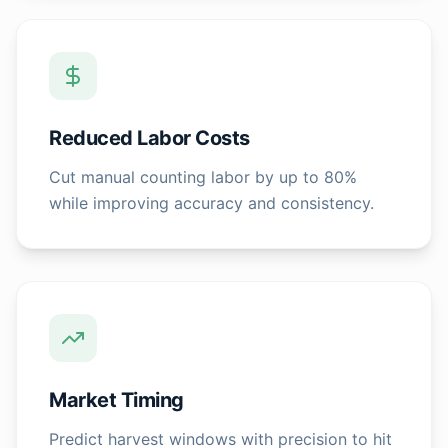
Reduced Labor Costs
Cut manual counting labor by up to 80%
while improving accuracy and consistency.
Market Timing
Predict harvest windows with precision to hit