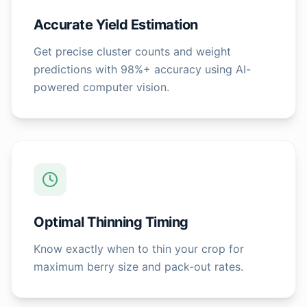
Accurate Yield Estimation
Get precise cluster counts and weight
predictions with 98%+ accuracy using AI-
powered computer vision.
Optimal Thinning Timing
Know exactly when to thin your crop for
maximum berry size and pack-out rates.