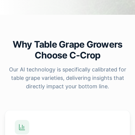
Why Table Grape Growers
Choose C-Crop
Our AI technology is specifically calibrated for
table grape varieties, delivering insights that
directly impact your bottom line.