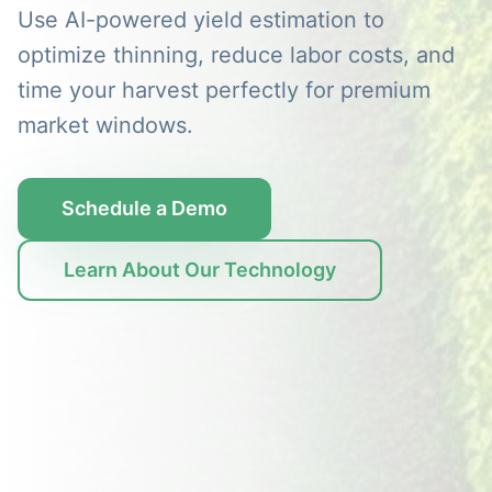
Use AI-powered yield estimation to
optimize thinning, reduce labor costs, and
time your harvest perfectly for premium
market windows.
Schedule a Demo
Learn About Our Technology