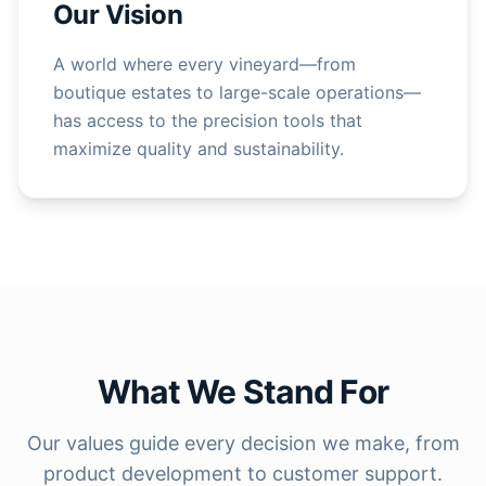
Our Vision
A world where every vineyard—from
boutique estates to large-scale operations—
has access to the precision tools that
maximize quality and sustainability.
What We Stand For
Our values guide every decision we make, from
product development to customer support.