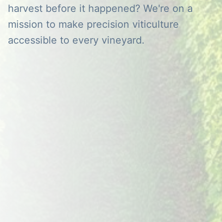
harvest before it happened? We're on a
mission to make precision viticulture
accessible to every vineyard.