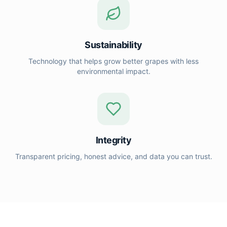
Sustainability
Technology that helps grow better grapes with less
environmental impact.
Integrity
Transparent pricing, honest advice, and data you can trust.