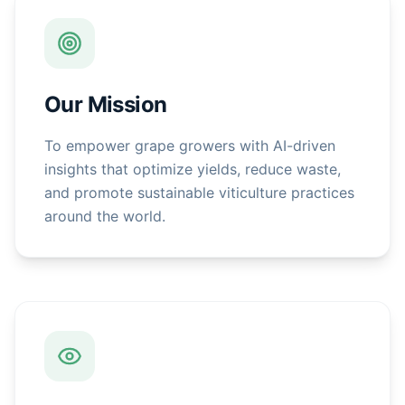
Our Mission
To empower grape growers with AI-driven
insights that optimize yields, reduce waste,
and promote sustainable viticulture practices
around the world.