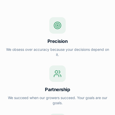
Precision
We obsess over accuracy because your decisions depend on
it.
Partnership
We succeed when our growers succeed. Your goals are our
goals.