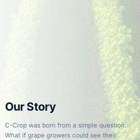
Our Story
C-Crop was born from a simple question:
What if grape growers could see their