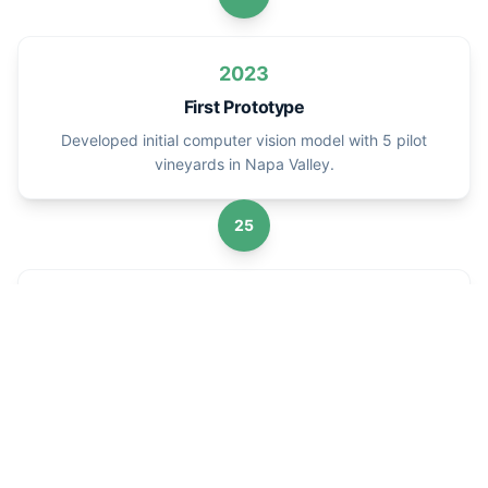
2023
First Prototype
Developed initial computer vision model with 5 pilot
vineyards in Napa Valley.
25
2025
Commercial Launch
Launched commercial platform serving 50+ vineyards
worldwide.
22