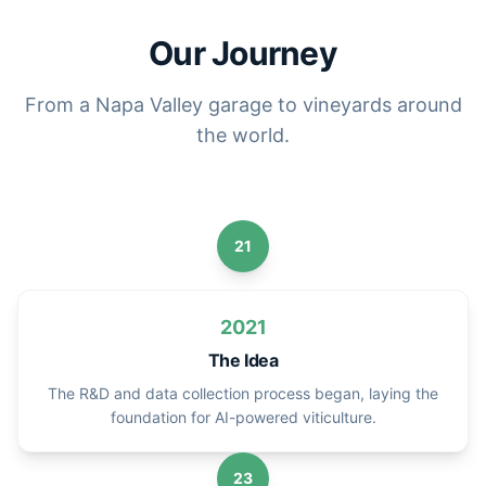
Our Journey
From a Napa Valley garage to vineyards around
the world.
21
2021
The Idea
The R&D and data collection process began, laying the
foundation for AI-powered viticulture.
23