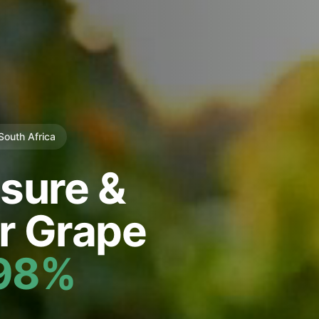
 South Africa
sure &
r Grape
98%