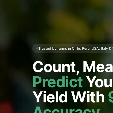
Trusted by farms in Chile, Peru, USA, Italy &
Count, Mea
Predict
You
Yield With
Accuracy