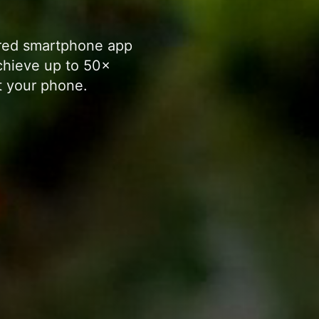
ered smartphone app
chieve up to 50×
 your phone.