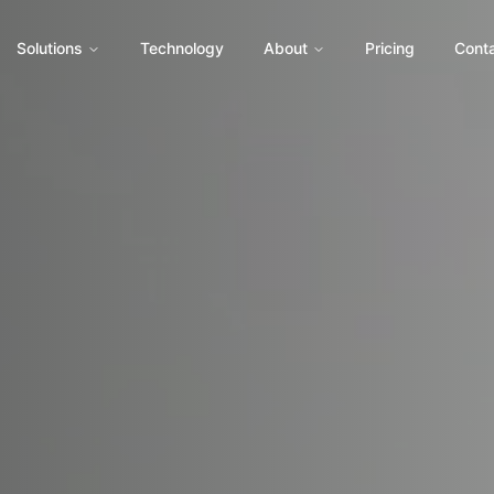
Solutions
Technology
About
Pricing
Cont