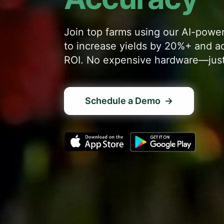
Join top farms using our AI-pow
to increase yields by 20%+ and a
ROI. No expensive hardware—just
Schedule a Demo
→