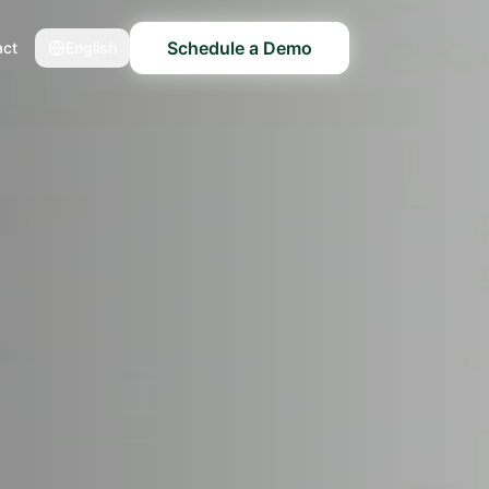
Schedule a Demo
act
English